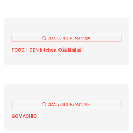
OMATSURI STREAMで検索
FOOD：DEN kitchen の給食当番
OMATSURI STREAMで検索
GOMASHIO