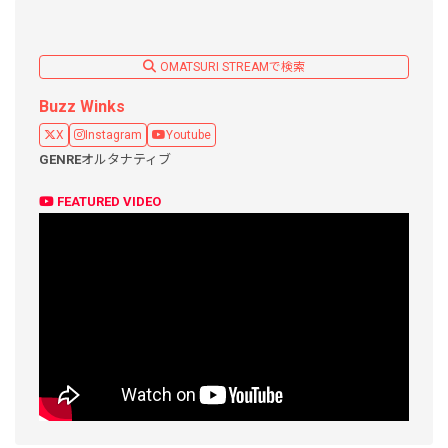
OMATSURI STREAMで検索
Buzz Winks
X
Instagram
Youtube
GENRE
オルタナティブ
FEATURED VIDEO